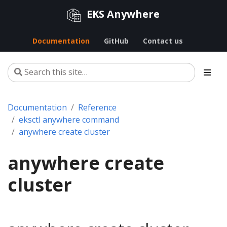
EKS Anywhere
Documentation
GitHub
Contact us
Documentation
Reference
eksctl anywhere command
anywhere create cluster
anywhere create
cluster