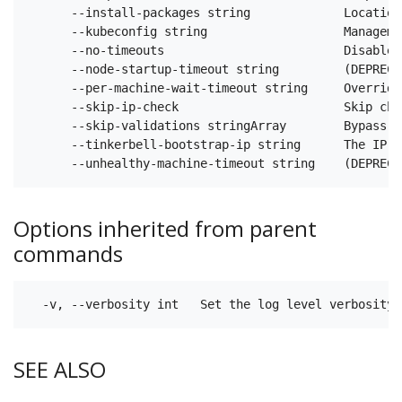
      --install-packages string             Location
      --kubeconfig string                   Manageme
      --no-timeouts                         Disable 
      --node-startup-timeout string         (DEPRECA
      --per-machine-wait-timeout string     Override
      --skip-ip-check                       Skip che
      --skip-validations stringArray        Bypass c
      --tinkerbell-bootstrap-ip string      The IP u
Options inherited from parent
commands
SEE ALSO