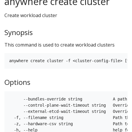
anywhere create cluster
Create workload cluster
Synopsis
This command is used to create workload clusters
Options
      --bundles-override string             A path t
      --control-plane-wait-timeout string   Override
      --external-etcd-wait-timeout string   Override
  -f, --filename string                     Path tha
  -z, --hardware-csv string                 Path to 
  -h, --help                                help for