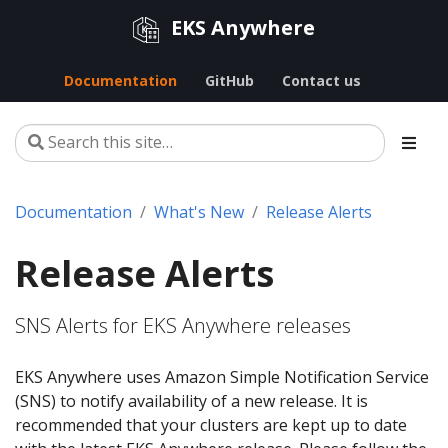
EKS Anywhere
Documentation
GitHub
Contact us
Documentation
What's New
Release Alerts
Release Alerts
SNS Alerts for EKS Anywhere releases
EKS Anywhere uses Amazon Simple Notification Service
(SNS) to notify availability of a new release. It is
recommended that your clusters are kept up to date