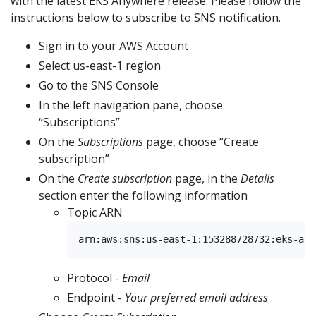
with the latest EKS Anywhere release. Please follow the
instructions below to subscribe to SNS notification.
Sign in to your AWS Account
Select us-east-1 region
Go to the SNS Console
In the left navigation pane, choose
“Subscriptions”
On the
Subscriptions
page, choose “Create
subscription”
On the
Create subscription
page, in the
Details
section enter the following information
Topic ARN
Protocol -
Email
Endpoint -
Your preferred email address