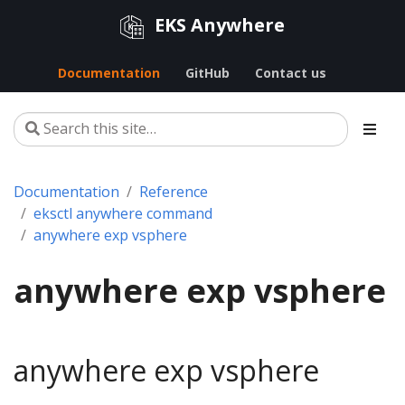
EKS Anywhere
Documentation
GitHub
Contact us
Documentation
Reference
eksctl anywhere command
anywhere exp vsphere
anywhere exp vsphere
anywhere exp vsphere