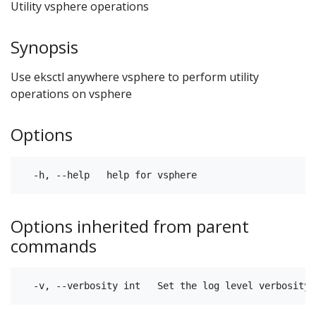
Utility vsphere operations
Synopsis
Use eksctl anywhere vsphere to perform utility
operations on vsphere
Options
Options inherited from parent
commands