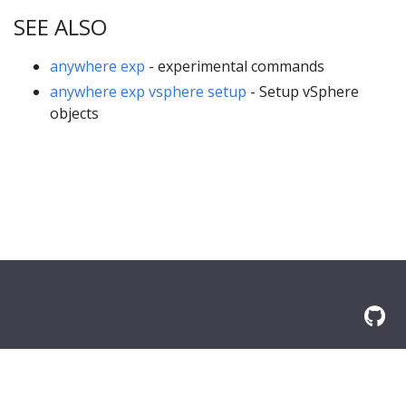
SEE ALSO
anywhere exp
- experimental commands
anywhere exp vsphere setup
- Setup vSphere
objects
© 2026 Amazon.com, Inc. or its affilliates. All Rights Reserved